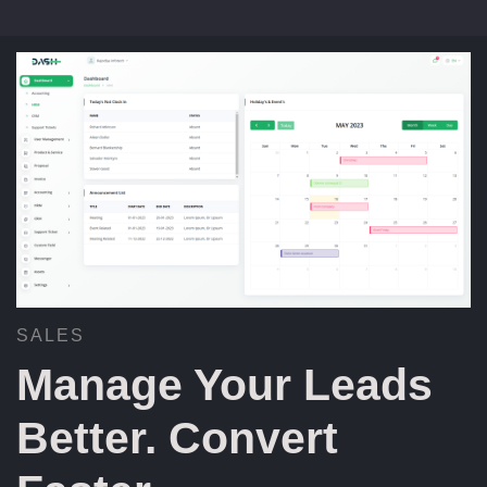
SALES
Manage Your Leads
Better. Convert