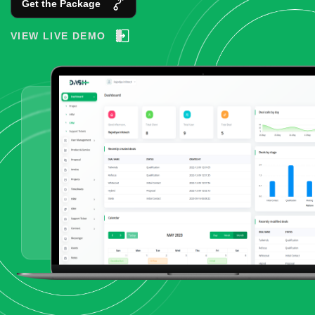
Get the Package
VIEW LIVE DEMO