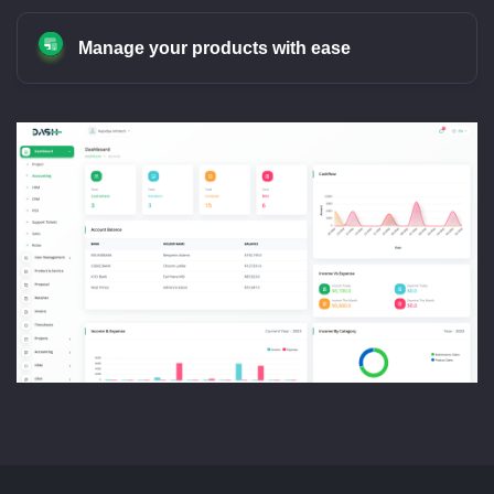
Manage your products with ease