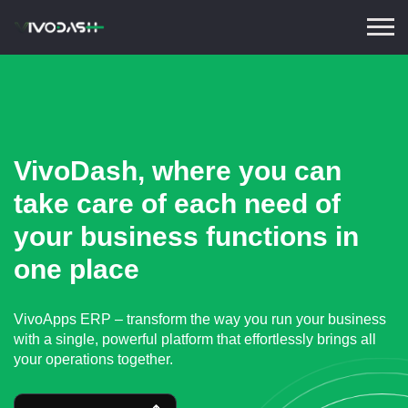
VivoDash, where you can
take care of each need of
your business functions in
one place
VivoApps ERP – transform the way you run your business
with a single, powerful platform that effortlessly brings all
your operations together.