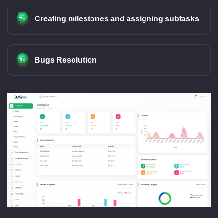
Creating milestones and assigning subtasks
Bugs Resolution