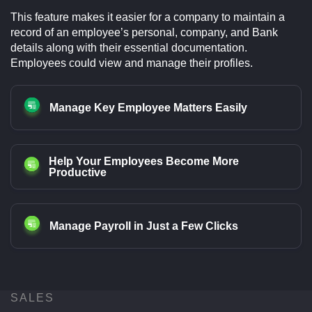
This feature makes it easier for a company to maintain a
record of an employee’s personal, company, and Bank
details along with their essential documentation.
Employees could view and manage their profiles.
Manage Key Employee Matters Easily
Help Your Employees Become More
Productive
Manage Payroll in Just a Few Clicks
SALES