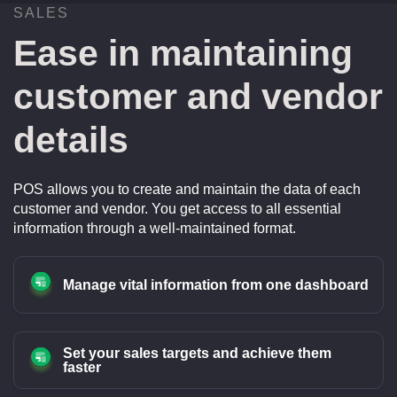
SALES
Ease in maintaining
customer and vendor
details
POS allows you to create and maintain the data of each
customer and vendor. You get access to all essential
information through a well-maintained format.
Manage vital information from one dashboard
Set your sales targets and achieve them
faster