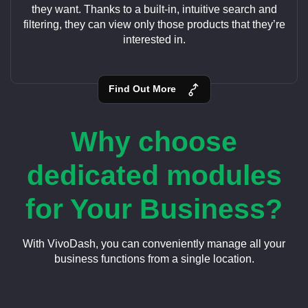
they want. Thanks to a built-in, intuitive search and
filtering, they can view only those products that they’re
interested in.
Find Out More
Why choose
dedicated modules
for Your Business?
With VivoDash, you can conveniently manage all your
business functions from a single location.