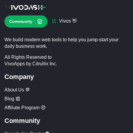
Vivos 👋
Community
We build modern web tools to help you jump-start your
daily business work.
All Rights Reserved to
VivoApps by Citrullix Inc.
Company
About Us 💬
Blog 📰
Affiliate Program 🤑
Community