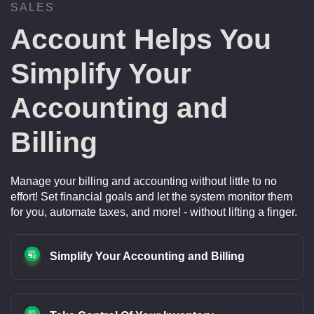
SALES
Account Helps You
Simplify Your
Accounting and
Billing
Manage your billing and accounting without little to no
effort! Set financial goals and let the system monitor them
for you, automate taxes, and more! - without lifting a finger.
Simplify Your Accounting and Billing