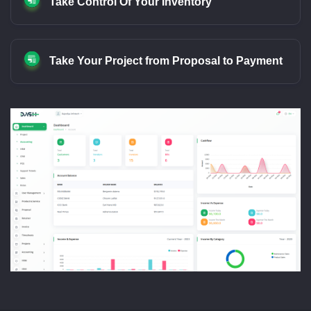
Take Control Of Your Inventory
Take Your Project from Proposal to Payment