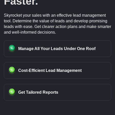
Faster.
Skyrocket your sales with an effective lead management
tool. Determine the value of leads and develop promising
leads with ease. Get clearer action plans and make smarter
and well-informed decisions.
Manage All Your Leads Under One Roof
Cost-Efficient Lead Management
Get Tailored Reports