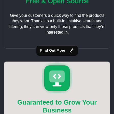
Free & Open Source
Give your customers a quick way to find the products
they want. Thanks to a built-in, intuitive search and
filtering, they can view only those products that they’re
interested in.
Find Out More
Guaranteed to Grow Your
Business