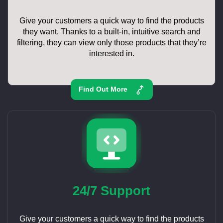
Give your customers a quick way to find the products
they want. Thanks to a built-in, intuitive search and
filtering, they can view only those products that they’re
interested in.
Find Out More
24/7 Support
Give your customers a quick way to find the products