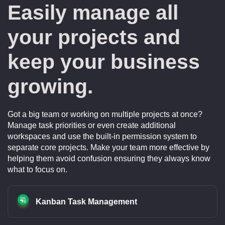
Easily manage all
your projects and
keep your business
growing.
Got a big team or working on multiple projects at once?
Manage task priorities or even create additional
workspaces and use the built-in permission system to
separate core projects. Make your team more effective by
helping them avoid confusion ensuring they always know
what to focus on.
Kanban Task Management