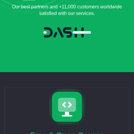
Our best partners and +11,000 customers worldwide
satisfied with our services.