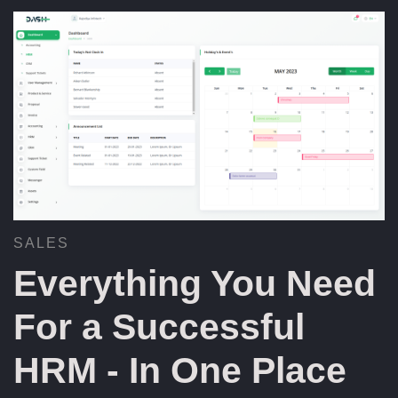
SALES
Everything You Need
For a Successful
HRM - In One Place