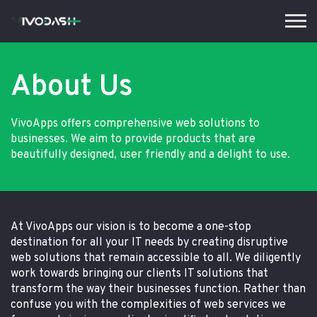
About Us
VivoApps offers comprehensive web solutions to
businesses. We aim to provide products that are
beautifully designed, user friendly and a delight to use.
At VivoApps our vision is to become a one-stop
destination for all your IT needs by creating disruptive
web solutions that remain accessible to all. We diligently
work towards bringing our clients IT solutions that
transform the way their businesses function. Rather than
confuse you with the complexities of web services we