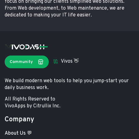
focus on bringing our clients simplified web solutions.
From Web development, to Web maintenance, we are
dedicated to making your IT life easier.
Vivos 👋
Community
We build modern web tools to help you jump-start your
daily business work.
All Rights Reserved to
VivoApps by Citrullix Inc.
Company
About Us 💬