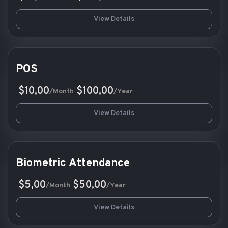
View Details
POS
$10,00
$100,00
/Month
/Year
View Details
Biometric Attendance
$5,00
$50,00
/Month
/Year
View Details