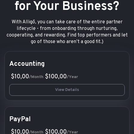
for Your Business?
With Alligō, you can take care of the entire partner
lifecycle - from onboarding through nurturing,
cooperating, and rewarding. Find top performers and let
go of those who aren’t a good fit.}
Accounting
$10,00
$100,00
/Month
/Year
View Details
PayPal
$10,00
$100,00
/Month
/Year