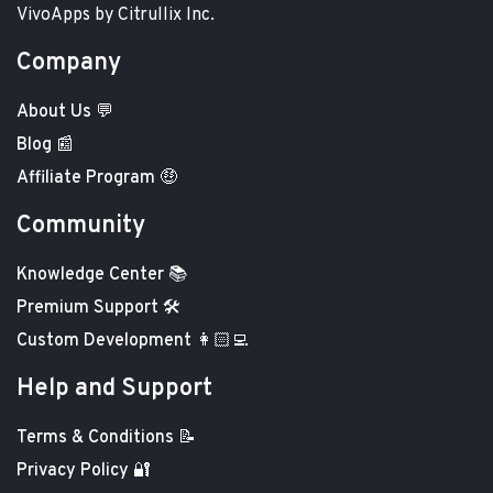
VivoApps by Citrullix Inc.
Company
About Us 💬
Blog 📰
Affiliate Program 🤑
Community
Knowledge Center 📚
Premium Support 🛠️
Custom Development 👩🏻‍💻
Help and Support
Terms & Conditions 📝
Privacy Policy 🔐