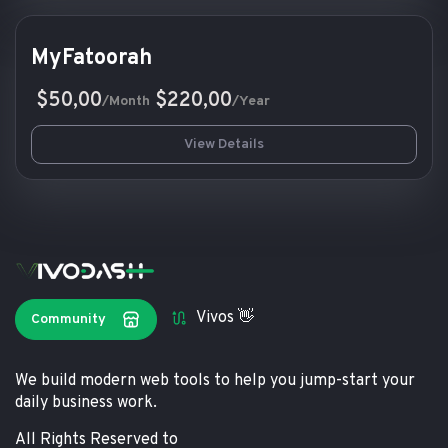
MyFatoorah
$50,00
$220,00
/Month
/Year
View Details
Vivos 👋
Community
We build modern web tools to help you jump-start your
daily business work.
All Rights Reserved to