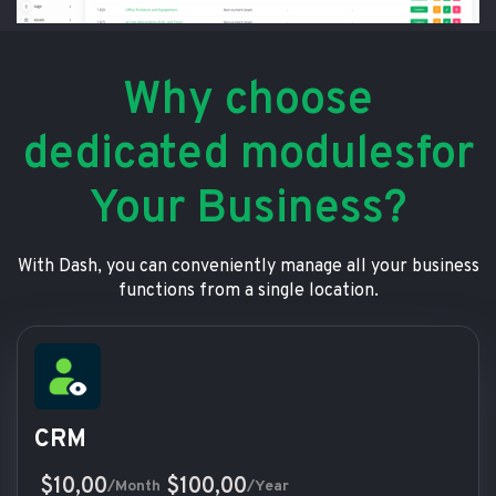
Why choose
dedicated modulesfor
Your Business?
With Dash, you can conveniently manage all your business
functions from a single location.
CRM
$10,00
$100,00
/Month
/Year