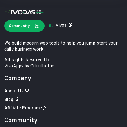
Vivos 👋
Community
We build modern web tools to help you jump-start your
daily business work.
All Rights Reserved to
VivoApps by Citrullix Inc.
Company
About Us 💬
Blog 📰
Affiliate Program 🤑
Community