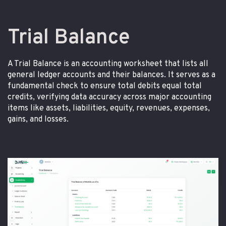
Trial Balance
A Trial Balance is an accounting worksheet that lists all
general ledger accounts and their balances. It serves as a
fundamental check to ensure total debits equal total
credits, verifying data accuracy across major accounting
items like assets, liabilities, equity, revenues, expenses,
gains, and losses.