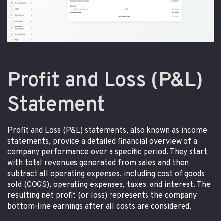
Profit and Loss (P&L)
Statement
Profit and Loss (P&L) statements, also known as income
statements, provide a detailed financial overview of a
company performance over a specific period. They start
with total revenues generated from sales and then
subtract all operating expenses, including cost of goods
sold (COGS), operating expenses, taxes, and interest. The
resulting net profit (or loss) represents the company
bottom-line earnings after all costs are considered.