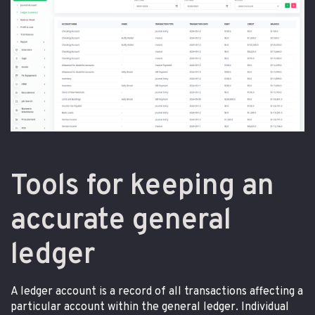
Tools for keeping an
accurate general
ledger
A ledger account is a record of all transactions affecting a
particular account within the general ledger. Individual