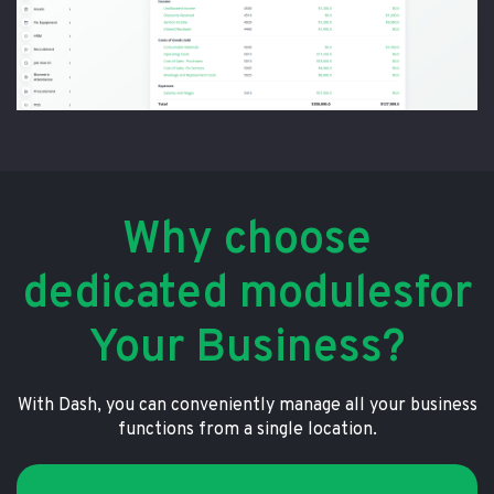
Why choose
dedicated modulesfor
Your Business?
With Dash, you can conveniently manage all your business
functions from a single location.