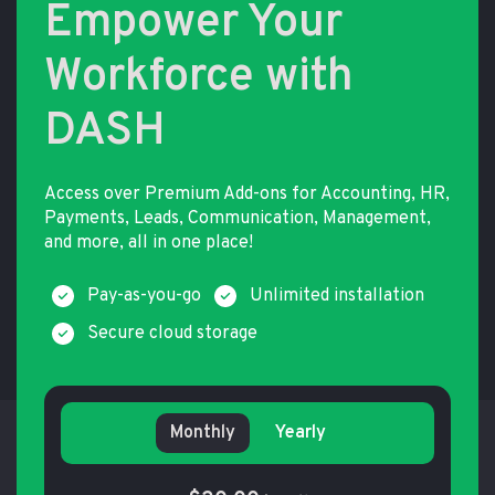
Empower Your
Workforce with
DASH
Access over Premium Add-ons for Accounting, HR,
Payments, Leads, Communication, Management,
and more, all in one place!
Pay-as-you-go
Unlimited installation
Secure cloud storage
Monthly
Yearly