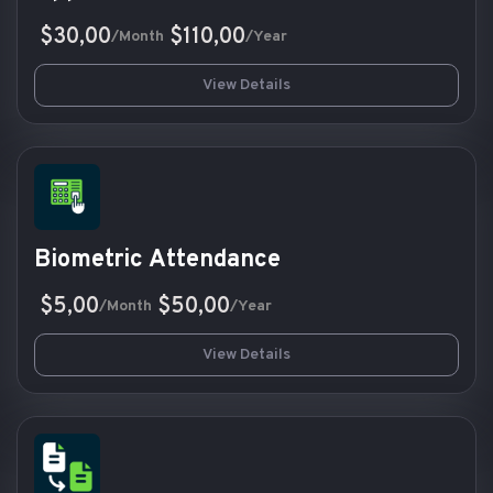
$30,00
$110,00
/Month
/Year
View Details
Biometric Attendance
$5,00
$50,00
/Month
/Year
View Details