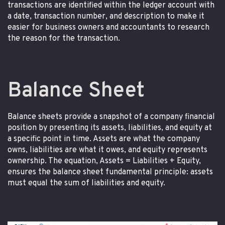
transactions are identified within the ledger account with
a date, transaction number, and description to make it
easier for business owners and accountants to research
the reason for the transaction.
Balance Sheet
Balance sheets provide a snapshot of a company financial
position by presenting its assets, liabilities, and equity at
a specific point in time. Assets are what the company
owns, liabilities are what it owes, and equity represents
ownership. The equation, Assets = Liabilities + Equity,
ensures the balance sheet fundamental principle: assets
must equal the sum of liabilities and equity.