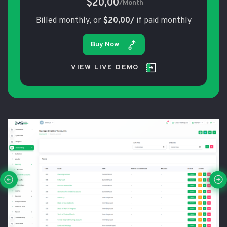
$20,00
/Month
Billed monthly, or
$20,00/
if paid monthly
Buy Now
VIEW LIVE DEMO