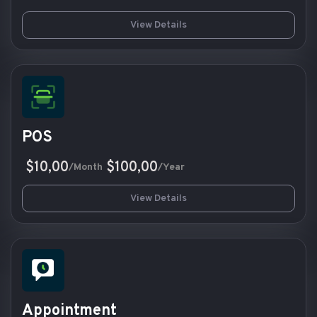
View Details
POS
$10,00
$100,00
/Month
/Year
View Details
Appointment