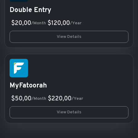
Double Entry
$20,00
$120,00
/Month
/Year
View Details
MyFatoorah
$50,00
$220,00
/Month
/Year
View Details