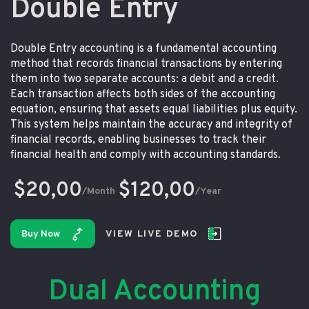
Double Entry
Double Entry accounting is a fundamental accounting
method that records financial transactions by entering
them into two separate accounts: a debit and a credit.
Each transaction affects both sides of the accounting
equation, ensuring that assets equal liabilities plus equity.
This system helps maintain the accuracy and integrity of
financial records, enabling businesses to track their
financial health and comply with accounting standards.
$20,00
$120,00
/Month
/Year
Buy Now
VIEW LIVE DEMO
Dual Accounting