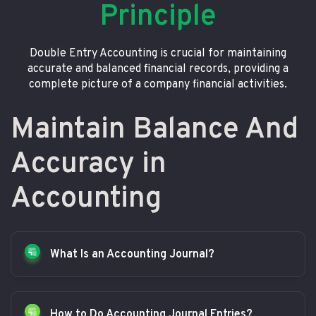
Principle
Double Entry Accounting is crucial for maintaining
accurate and balanced financial records, providing a
complete picture of a company financial activities.
Maintain Balance And
Accuracy in
Accounting
What Is an Accounting Journal?
How to Do Accounting Journal Entries?