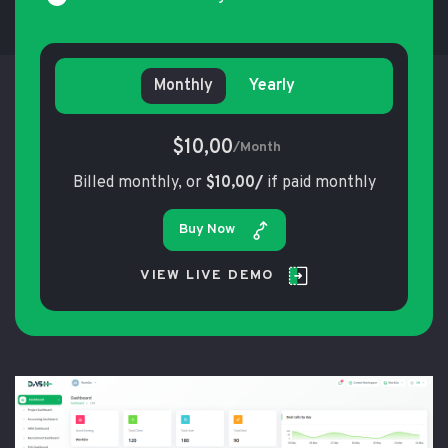
Monthly
Yearly
$10,00
/Month
Billed monthly, or
$10,00/
if paid monthly
Buy Now
VIEW LIVE DEMO