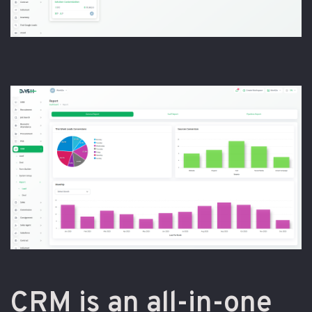
CRM is an all-in-one