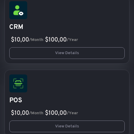
CRM
$10,00
$100,00
/Month
/Year
View Details
POS
$10,00
$100,00
/Month
/Year
View Details