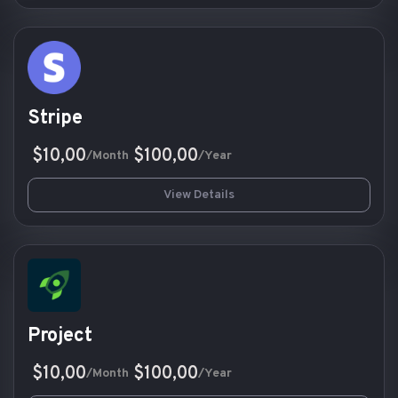
Stripe
$10,00
$100,00
/Month
/Year
View Details
Project
$10,00
$100,00
/Month
/Year