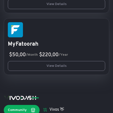
View Details
MyFatoorah
$50,00
$220,00
/Month
/Year
View Details
Vivos 👋
Community