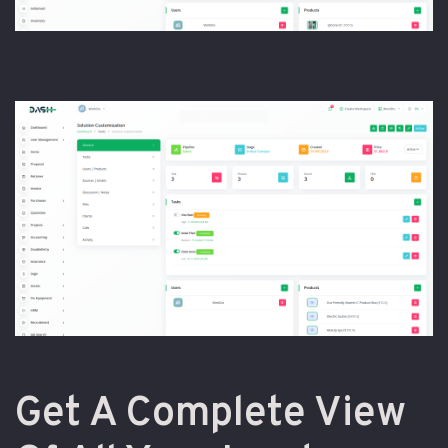
Get A Complete View