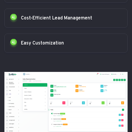
Cost-Efficient Lead Management
Easy Customization