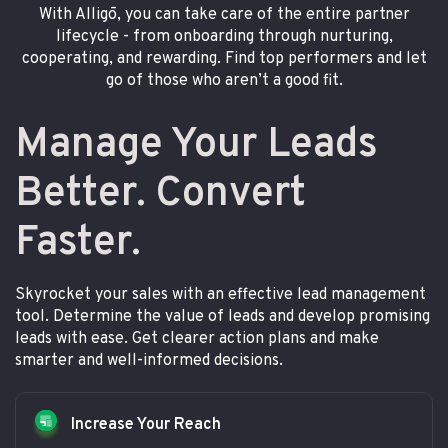
With Alligō, you can take care of the entire partner
lifecycle - from onboarding through nurturing,
cooperating, and rewarding. Find top performers and let
go of those who aren’t a good fit.
Manage Your Leads
Better. Convert
Faster.
Skyrocket your sales with an effective lead management
tool. Determine the value of leads and develop promising
leads with ease. Get clearer action plans and make
smarter and well-informed decisions.
Increase Your Reach