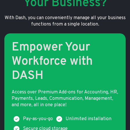
Your Business?
With Dash, you can conveniently manage all your business
functions from a single location.
Empower Your
Workforce with
DASH
Access over Premium Add-ons for Accounting, HR,
Payments, Leads, Communication, Management,
and more, all in one place!
Pay-as-you-go
Unlimited installation
Secure cloud storage