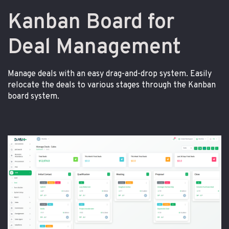
Kanban Board for
Deal Management
Manage deals with an easy drag-and-drop system. Easily
relocate the deals to various stages through the Kanban
board system.