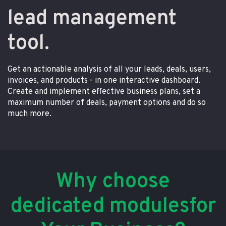
lead management
tool.
Get an actionable analysis of all your leads, deals, users,
invoices, and products - in one interactive dashboard.
Create and implement effective business plans, set a
maximum number of deals, payment options and do so
much more.
Why choose
dedicated modulesfor