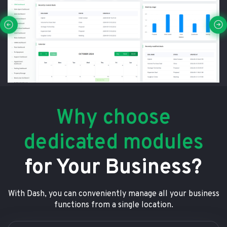
Why choose
dedicated modules
for Your Business?
With Dash, you can conveniently manage all your business
functions from a single location.