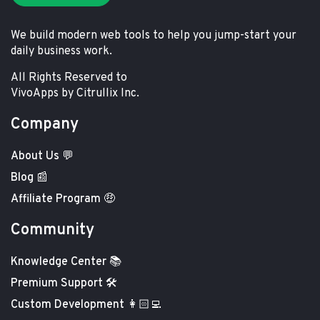
We build modern web tools to help you jump-start your
daily business work.
All Rights Reserved to
VivoApps by Citrullix Inc.
Company
About Us 💬
Blog 📰
Affiliate Program 🤑
Community
Knowledge Center 📚
Premium Support 🛠️
Custom Development 👩🏻‍💻