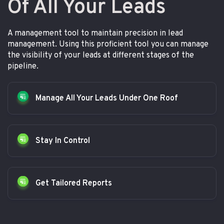
Of All Your Leads
A management tool to maintain precision in lead
management. Using this proficient tool you can manage
the visibility of your leads at different stages of the
pipeline.
Manage All Your Leads Under One Roof
Stay In Control
Get Tailored Reports