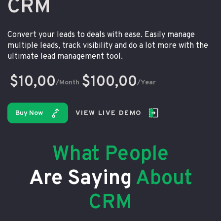
CRM
Convert your leads to deals with ease. Easily manage
multiple leads, track visibility and do a lot more with the
ultimate lead management tool.
$10,00
$100,00
/Month
/Year
Buy Now
VIEW LIVE DEMO
What People
Are Saying
About
CRM